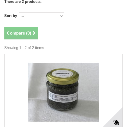
There are 2 products.
Sort by
Compare (
0
)
Showing 1 - 2 of 2 items