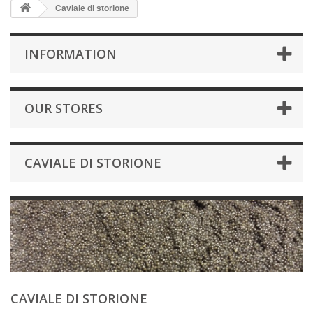
Caviale di storione
INFORMATION
OUR STORES
CAVIALE DI STORIONE
CAVIALE DI STORIONE