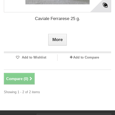
Caviale Ferrarese 25 g.
More
Add to Wishlist
Add to Compare
Compare (
0
)
Showing 1 - 2 of 2 items