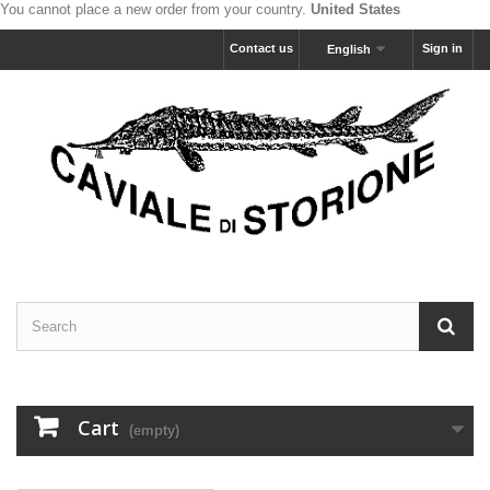
You cannot place a new order from your country.
United States
Contact us
Sign in
English
Cart
(empty)