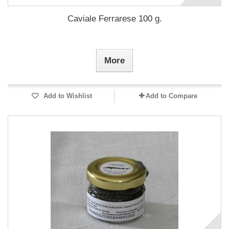
Caviale Ferrarese 100 g.
More
Add to Wishlist
Add to Compare